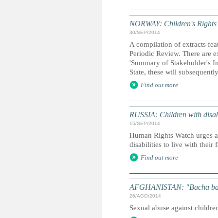
NORWAY: Children's Rights R
30/SEP/2014
A compilation of extracts fea
Periodic Review. There are ex
'Summary of Stakeholder's In
State, these will subsequentl
Find out more
RUSSIA: Children with disabi
15/SEP/2014
Human Rights Watch urges aut
disabilities to live with their
Find out more
AFGHANISTAN: "Bacha bazi"
26/AGO/2014
Sexual abuse against childr