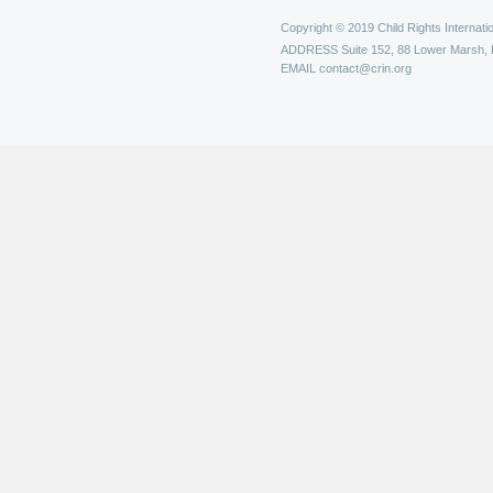
Copyright © 2019 Child Rights Internatio
ADDRESS
Suite 152, 88 Lower Marsh,
EMAIL
contact@crin.org