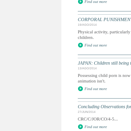
Find out more
CORPORAL PUNISHMENT: Exe
19/AGO/2014
Physical activity, particularl
children.
Find out more
JAPAN: Children still being 
13/AGO/2014
Possessing child porn is now 
animation isn't.
Find out more
Concluding Observations for
27/JUN/2014
CRC/C/JOR/CO/4-5...
Find out more