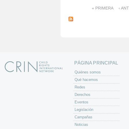
« PRIMERA
‹ AN
P
á
g
i
n
a
s
PÁGINA PRINCIPAL
Quiénes somos
Qué hacemos
Redes
Derechos
Eventos
Legislación
Campañas
Noticias