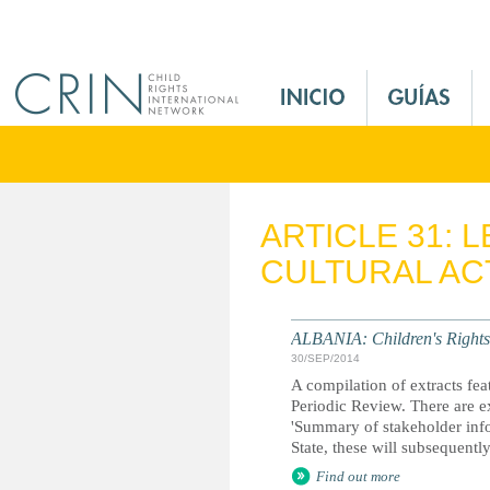
Jump to navigation
M
a
i
n
M
e
ARTICLE 31: 
n
CULTURAL ACT
u
E
s
ALBANIA: Children's Rights 
30/SEP/2014
A compilation of extracts fea
Periodic Review. There are ex
'Summary of stakeholder inf
State, these will subsequent
Find out more