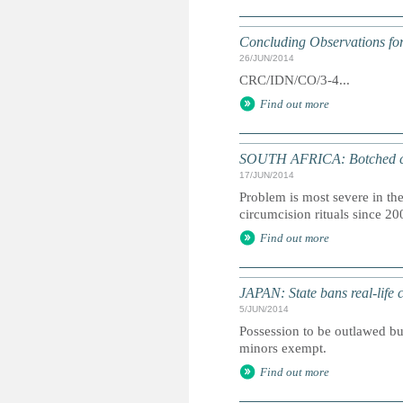
Concluding Observations for
26/JUN/2014
CRC/IDN/CO/3-4...
Find out more
SOUTH AFRICA: Botched circ
17/JUN/2014
Problem is most severe in t
circumcision rituals since 20
Find out more
JAPAN: State bans real-life 
5/JUN/2014
Possession to be outlawed bu
minors exempt.
Find out more