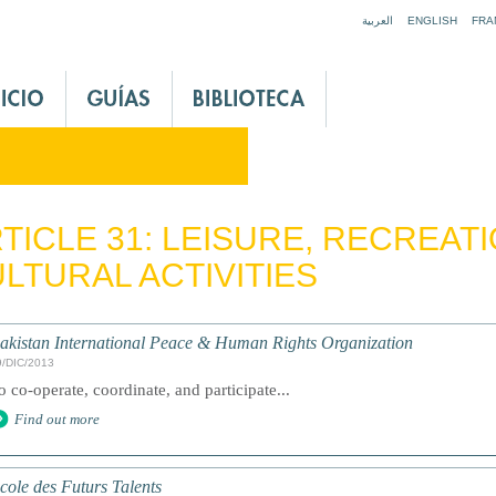
Jump to navigation
العربية
ENGLISH
FRA
TICLE 31: LEISURE, RECREAT
LTURAL ACTIVITIES
akistan International Peace & Human Rights Organization
9/DIC/2013
o co-operate, coordinate, and participate...
Find out more
cole des Futurs Talents