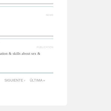
NEWS
PUBLICATION
tion & skills about sex &
SIGUIENTE ›
ÚLTIMA »