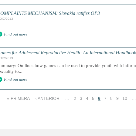
OMPLAINTS MECHANISM: Slovakia ratifies OP3
/DIC/2013
.
Find out more
ames for Adolescent Reproductive Health: An International Handbook
/DIC/2013
ummary: Outlines how games can be used to provide youth with informa
exuality to...
Find out more
« PRIMERA
‹ ANTERIOR
…
2
3
4
5
6
7
8
9
10
…