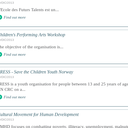
9/DIC/2013
'Ecole des Futurs Talents est un...
Find out more
hildren's Performing Arts Workshop
9/DIC/2013
he objective of the organisation is...
Find out more
RESS - Save the Children Youth Norway
9/DIC/2013
RESS is a youth organisation for people between 13 and 25 years of age. 
N CRC on a...
Find out more
ultural Movement for Human Development
9/DIC/2013
MHD focuses on combatting poverty, illiteracy, unemployment, malnutri