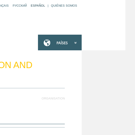
NÇAIS
РУССКИЙ
ESPAÑOL
|
QUIÉNES SOMOS
ION AND
ORGANISATION