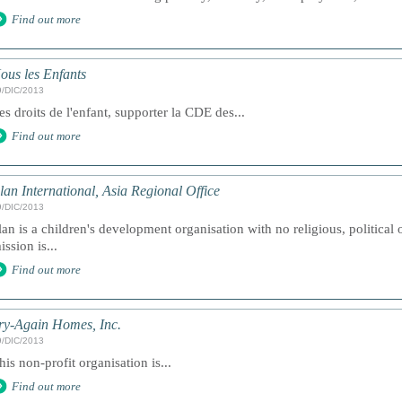
Find out more
ous les Enfants
9/DIC/2013
es droits de l'enfant, supporter la CDE des...
Find out more
lan International, Asia Regional Office
9/DIC/2013
lan is a children's development organisation with no religious, political 
ission is...
Find out more
ry-Again Homes, Inc.
9/DIC/2013
his non-profit organisation is...
Find out more