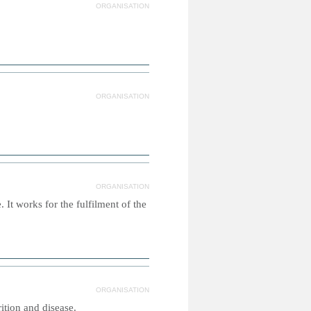
ORGANISATION
ORGANISATION
ORGANISATION
It works for the fulfilment of the
ORGANISATION
tion and disease.