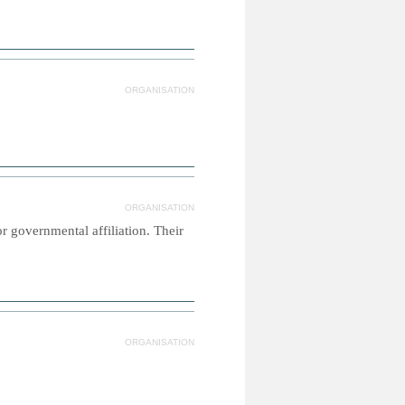
ORGANISATION
ORGANISATION
or governmental affiliation. Their
ORGANISATION