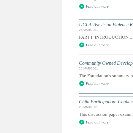
Find out more
UCLA Television Violence R
26/MAR/2001
PART I. INTRODUCTION...
Find out more
Community Owned Develop
26/MAR/2001
The Foundation's summary of 
Find out more
Child Participation: Chall
23/MAR/2001
This discussion paper examine
Find out more