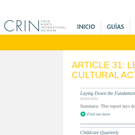
Jump to navigation
M
a
i
n
M
e
ARTICLE 31: 
n
CULTURAL ACT
u
E
s
Laying Down the Fundamental
25/JUL/2001
Summary: This report lays dow
Find out more
Childcare Quarterly