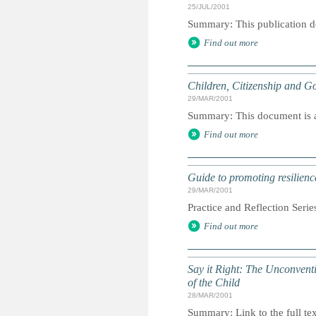
25/JUL/2001
Summary: This publication d
Find out more
Children, Citizenship and Go
29/MAR/2001
Summary: This document is a 
Find out more
Guide to promoting resilienc
29/MAR/2001
Practice and Reflection Serie
Find out more
Say it Right: The Unconvent
of the Child
28/MAR/2001
Summary: Link to the full tex