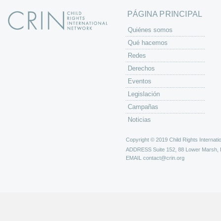
PÁGINA PRINCIPAL
Quiénes somos
Qué hacemos
Redes
Derechos
Eventos
Legislación
Campañas
Noticias
Copyright © 2019 Child Rights Internatio
ADDRESS
Suite 152, 88 Lower Marsh,
EMAIL
contact@crin.org