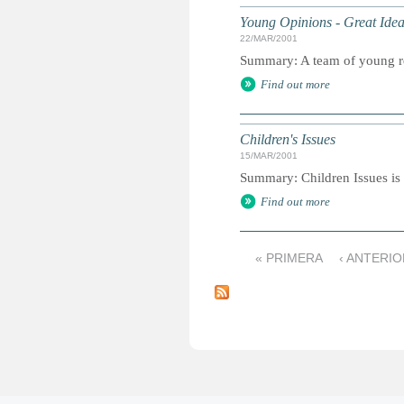
Young Opinions - Great Ide
22/MAR/2001
Summary: A team of young re
Find out more
Children's Issues
15/MAR/2001
Summary: Children Issues is 
Find out more
« PRIMERA
‹ ANTERIO
P
á
g
i
n
a
s