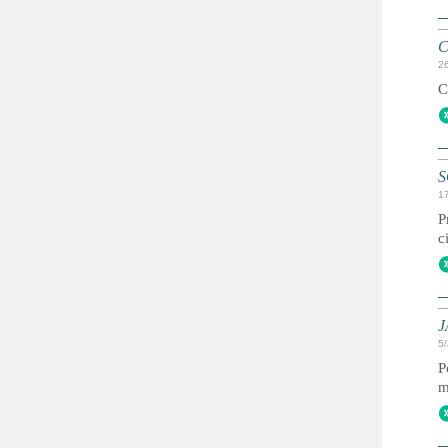
C
2
C
S
1
P
c
J
5
P
m