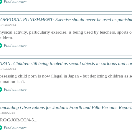
Find out more
ORPORAL PUNISHMENT: Exercise should never be used as punish
9/AGO/2014
hysical activity, particularly exercise, is being used by teachers, sports 
hildren.
Find out more
APAN: Children still being treated as sexual objects in cartoons and c
3/AGO/2014
ossessing child porn is now illegal in Japan - but depicting children as s
nimation isn't.
Find out more
oncluding Observations for Jordan's Fourth and Fifth Periodic Report
7/JUN/2014
RC/C/JOR/CO/4-5...
Find out more