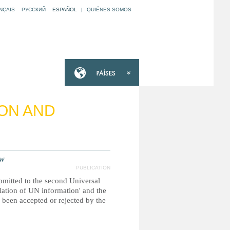
NÇAIS
РУССКИЙ
ESPAÑOL
|
QUIÉNES SOMOS
ION AND
ew
PUBLICATION
ubmitted to the second Universal
ilation of UN information' and the
been accepted or rejected by the