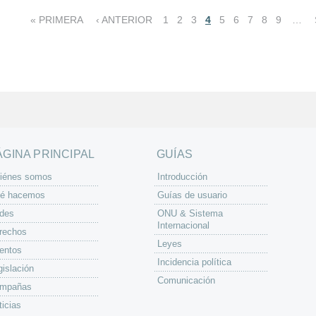
« PRIMERA
‹ ANTERIOR
1
2
3
4
5
6
7
8
9
…
ÁGINA PRINCIPAL
GUÍAS
iénes somos
Introducción
é hacemos
Guías de usuario
des
ONU & Sistema
Internacional
rechos
Leyes
entos
Incidencia política
gislación
Comunicación
mpañas
ticias