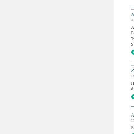
N
3
A
P
'
S
R
1
H
d
A
2
S