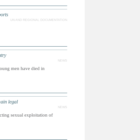
orts
UN AND REGIONAL DOCUMENTATION
try
NEWS
young men have died in
ain legal
NEWS
ting sexual exploitation of