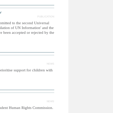
w
PUBLICATION
ubmitted to the second Universal
ilation of UN Information' and the
e been accepted or rejected by the
NEWS
ioritise support for children with
NEWS
ependent Human Rights Commission.