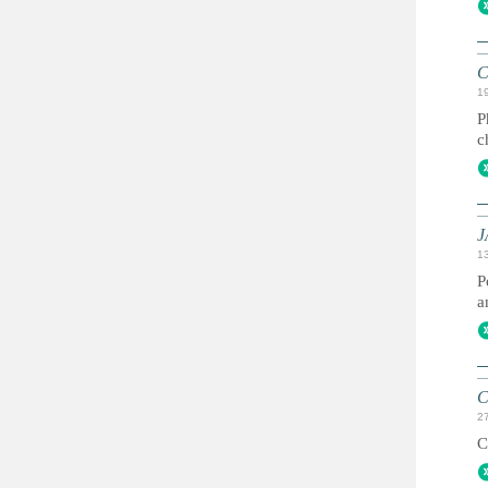
C
1
P
c
J
1
P
a
C
2
C