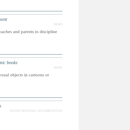
ment
NEWS
coaches and parents to discipline
omic books
NEWS
exual objects in cartoons or
s
UN AND REGIONAL DOCUMENTATION