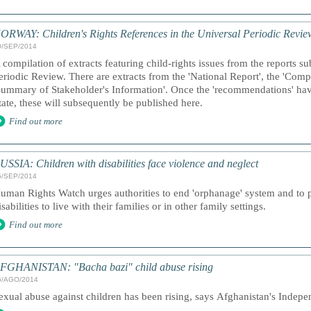
ORWAY: Children's Rights References in the Universal Periodic Revie
0/SEP/2014
 compilation of extracts featuring child-rights issues from the reports s
eriodic Review. There are extracts from the 'National Report', the 'Comp
Summary of Stakeholder's Information'. Once the 'recommendations' hav
tate, these will subsequently be published here.
Find out more
USSIA: Children with disabilities face violence and neglect
5/SEP/2014
uman Rights Watch urges authorities to end 'orphanage' system and to pr
isabilities to live with their families or in other family settings.
Find out more
FGHANISTAN: "Bacha bazi" child abuse rising
6/AGO/2014
exual abuse against children has been rising, says Afghanistan's Ind