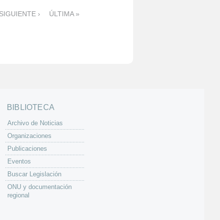
SIGUIENTE ›
ÚLTIMA »
BIBLIOTECA
Archivo de Noticias
Organizaciones
Publicaciones
Eventos
Buscar Legislación
ONU y documentación
regional