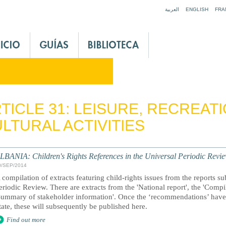
Jump to navigation
العربية
ENGLISH
FRA
TICLE 31: LEISURE, RECREAT
LTURAL ACTIVITIES
LBANIA: Children's Rights References in the Universal Periodic Revi
0/SEP/2014
 compilation of extracts featuring child-rights issues from the reports s
eriodic Review. There are extracts from the 'National report', the 'Comp
Summary of stakeholder information'. Once the ‘recommendations’ have 
tate, these will subsequently be published here.
Find out more