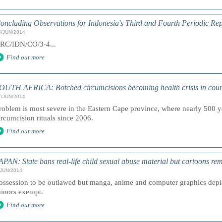
oncluding Observations for Indonesia's Third and Fourth Periodic Rep
6/JUN/2014
RC/IDN/CO/3-4...
Find out more
OUTH AFRICA: Botched circumcisions becoming health crisis in coun
7/JUN/2014
roblem is most severe in the Eastern Cape province, where nearly 500 
ircumcision rituals since 2006.
Find out more
APAN: State bans real-life child sexual abuse material but cartoons rem
/JUN/2014
ossession to be outlawed but manga, anime and computer graphics depic
inors exempt.
Find out more