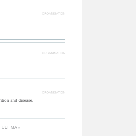
ORGANISATION
ORGANISATION
ORGANISATION
tion and disease.
ÚLTIMA »