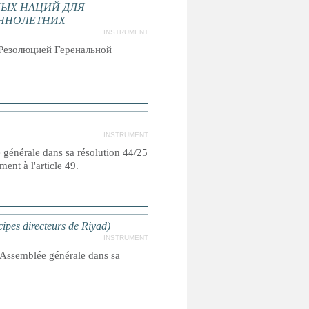
ЫХ НАЦИЙ ДЛЯ
ННОЛЕТНИХ
INSTRUMENT
Резолюцией Геренальной
INSTRUMENT
e générale dans sa résolution 44/25
nt à l'article 49.
cipes directeurs de Riyad)
INSTRUMENT
l'Assemblée générale dans sa