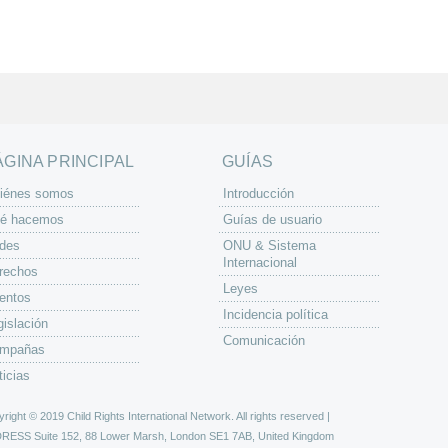
ÁGINA PRINCIPAL
GUÍAS
iénes somos
Introducción
é hacemos
Guías de usuario
des
ONU & Sistema
Internacional
rechos
Leyes
entos
Incidencia política
gislación
Comunicación
mpañas
ticias
right © 2019 Child Rights International Network. All rights reserved |
DRESS
Suite 152, 88 Lower Marsh, London SE1 7AB, United Kingdom