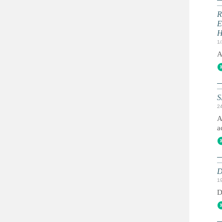
R
E
1
A
S
2
A
a
D
1
D