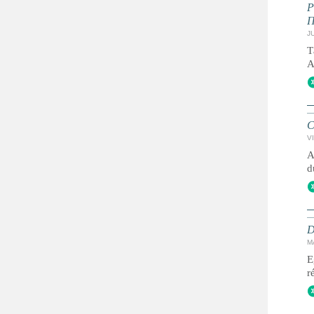
JU
Т
А
C
VI
A
d
D
M
E
r