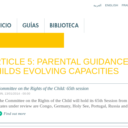
Jump to navigation
العربية
ENGLISH
FRA
TICLE 5: PARENTAL GUIDANC
ILDS EVOLVING CAPACITIES
ommittee on the Rights of the Child: 65th session
UN, 13/01/2014 - 00:00
he Committee on the Rights of the Child will hold its 65th Session fro
tates under review are Congo, Germany, Holy See, Portugal, Russia an
Find out more