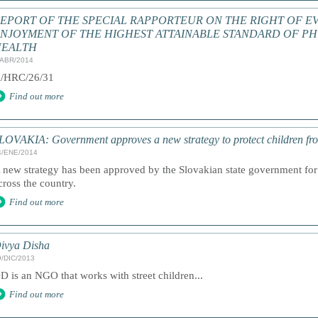
EPORT OF THE SPECIAL RAPPORTEUR ON THE RIGHT OF E
NJOYMENT OF THE HIGHEST ATTAINABLE STANDARD OF PH
HEALTH
/ABR/2014
/HRC/26/31
Find out more
LOVAKIA: Government approves a new strategy to protect children fr
4/ENE/2014
 new strategy has been approved by the Slovakian state government for 
cross the country.
Find out more
ivya Disha
9/DIC/2013
D is an NGO that works with street children...
Find out more