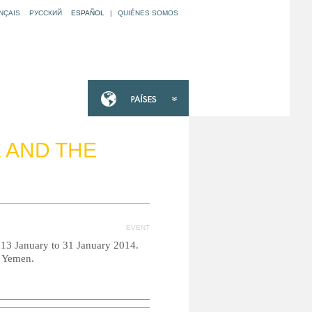
NÇAIS
РУССКИЙ
ESPAÑOL
|
QUIÉNES SOMOS
E AND THE
EVENT
m 13 January to 31 January 2014.
d Yemen.