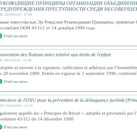
РУКОВОДЯЩИЕ ПРИНЦИПЫ ОРГАНИЗАЦИИ ОБЪЕДИНЕНН
ПРЕДУПРЕЖДЕНИЯ ПРЕСТУПНОСТИ СРЕДИ НЕСОВЕРШЕ
E, 20/08/2015 - 17:00
акже известны как Эр-Риядские Руководящие Принципы, принятые 
ссамблеи ООН 45/112 от 14 декабря 1990 года
Find out more
onvention des Nations unies relative aux droits de l'enfant
E, 19/12/2014 - 12:30
doptée et ouverte à la signature, ratification et adhésion par l'Assemblé
u 20 novembre 1989. Entrée en vigueur le 2 septembre 1990, conforméme
Find out more
irectives de l'ONU pour la prévention de la délinquance juvénile (Prin
AR, 25/11/2014 - 17:45
galement appelés les « Principes de Riyad », adoptés et proclamés par 
ésolution 45/112 du 14 décembre 1990
Find out more