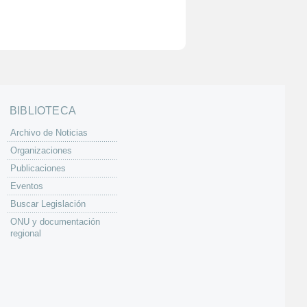
BIBLIOTECA
Archivo de Noticias
Organizaciones
Publicaciones
Eventos
Buscar Legislación
ONU y documentación
regional