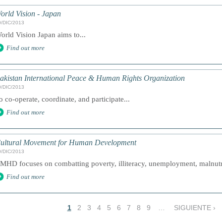
orld Vision - Japan
9/DIC/2013
orld Vision Japan aims to...
Find out more
akistan International Peace & Human Rights Organization
9/DIC/2013
o co-operate, coordinate, and participate...
Find out more
ultural Movement for Human Development
9/DIC/2013
MHD focuses on combatting poverty, illiteracy, unemployment, malnutri
Find out more
1
2
3
4
5
6
7
8
9
…
SIGUIENTE ›