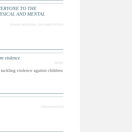
VERYONE TO THE
YSICAL AND MENTAL
UN AND REGIONAL DOCUMENTATION
om violence
NEWS
tackling violence against children
ORGANISATION