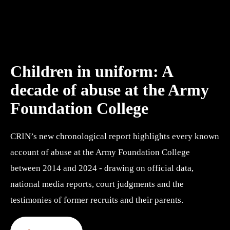
Children in uniform: A 
decade of abuse at the Army 
Foundation College
CRIN’s new chronological report highlights every known 
account of abuse at the Army Foundation College 
between 2014 and 2024 - drawing on official data, 
national media reports, court judgments and the 
testimonies of former recruits and their parents.