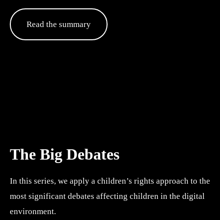
Read the summary
The Big Debates
In this series, we apply a children’s rights approach to the 
most significant debates affecting children in the digital 
environment. 