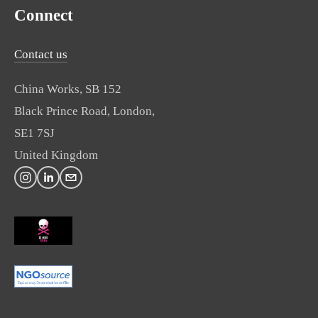
Connect
Contact us
China Works, SB 152
Black Prince Road, London,
SE1 7SJ
United Kingdom