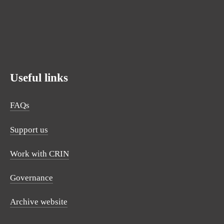
SUBSCRIBE
Useful links
FAQs
Support us
Work with CRIN
Governance
Archive website