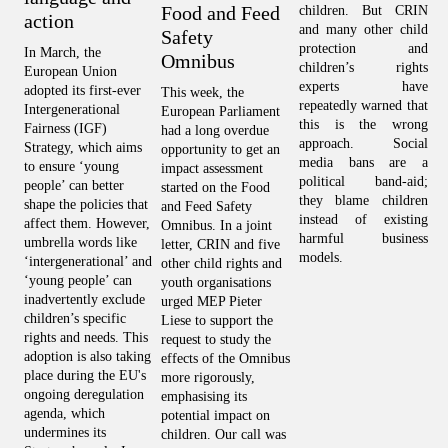
Food and Feed
children. But CRIN 
Th
action
and many other child 
on
Safety
protection and 
fr
In March, the 
Omnibus
children’s rights 
co
European Union 
experts have 
Ap
adopted its first-ever 
This week, the 
repeatedly warned that 
wa
Intergenerational 
European Parliament 
this is the wrong 
op
Fairness (IGF) 
had a long overdue 
approach. Social 
is
Strategy, which aims 
opportunity to get an 
media bans are a 
wh
to ensure ‘young 
impact assessment 
political band-aid; 
do
people’ can better 
started on the Food 
they blame children 
fu
shape the policies that 
and Feed Safety 
instead of existing 
CR
affect them. However, 
Omnibus. In a joint 
harmful business 
to
umbrella words like 
letter, CRIN and five 
models.
e
‘intergenerational’ and 
other child rights and 
ch
‘young people’ can 
youth organisations 
hu
inadvertently exclude 
urged MEP Pieter 
in
children’s specific 
Liese to support the 
on
rights and needs. This 
request to study the 
aw
adoption is also taking 
effects of the Omnibus 
fu
place during the EU's 
more rigorously, 
ongoing deregulation 
emphasising its 
agenda, which 
potential impact on 
undermines its 
children. Our call was 