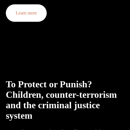
Learn more
To Protect or Punish? 
Children, counter-terrorism 
and the criminal justice 
system