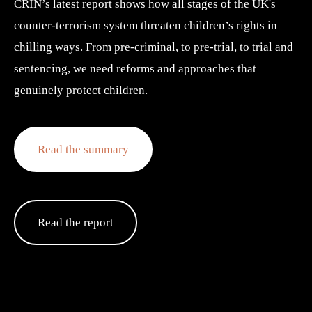
CRIN’s latest report shows how all stages of the UK's 
counter-terrorism system threaten children’s rights in 
chilling ways. From pre-criminal, to pre-trial, to trial and 
sentencing, we need reforms and approaches that 
genuinely protect children.
Read the summary
Read the report