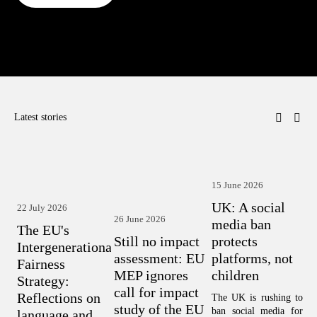
Latest stories
15 June 2026
1
UK: A social
22 July 2026
H
26 June 2026
media ban
The EU's
w
Still no impact
protects
Intergenerational
c
assessment: EU
platforms, not
Fairness
T
MEP ignores
children
Strategy:
A
call for impact
Reflections on
The UK is rushing to 
F
study of the EU
ban social media for 
language and