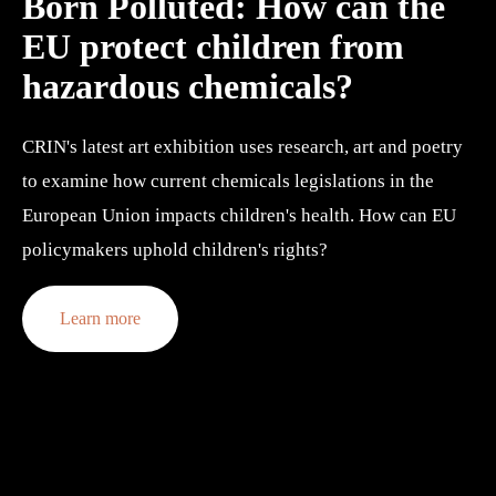
Born Polluted: 
How can the 
EU protect children from 
hazardous chemicals?
CRIN's latest art exhibition uses research, art and poetry 
to examine how current chemicals legislations in the 
European Union impacts children's health. How can EU 
policymakers uphold children's rights?
Learn more