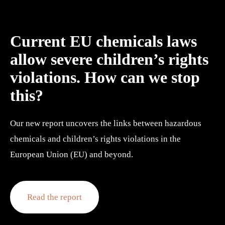
Current EU chemicals laws 
allow severe children’s rights 
violations. How can we stop 
this?
Our new report uncovers the links between hazardous 
chemicals and children’s rights violations in the 
European Union (EU) and beyond.
Read the report