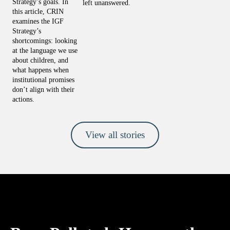
Strategy’s goals. In 
left unanswered.
this article, CRIN 
examines the IGF 
Strategy’s 
shortcomings: looking 
at the language we use 
about children, and 
what happens when 
institutional promises 
don’t align with their 
actions.
View all stories