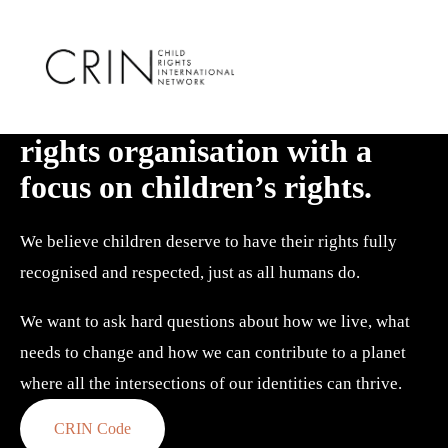
We are a creative human 
rights organisation with a 
focus on children’s rights.
We believe children deserve to have their rights fully 
recognised and respected, just as all humans do. 
We want to ask hard questions about how we live, what 
needs to change and how we can contribute to a planet 
where all the intersections of our identities can thrive.
CRIN Code