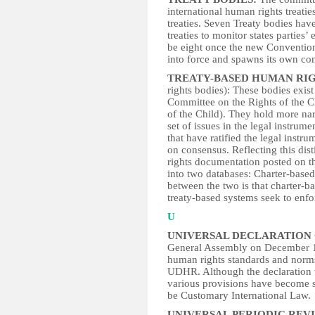
international human rights treatie
treaties. Seven Treaty bodies hav
treaties to monitor states parties’
be eight once the new Convention 
into force and spawns its own co
TREATY-BASED HUMAN RIG
rights bodies): These bodies exist 
Committee on the Rights of the Ch
of the Child). They hold more na
set of issues in the legal instrum
that have ratified the legal instr
on consensus. Reflecting this dis
rights documentation posted on t
into two databases: Charter-based
between the two is that charter-
treaty-based systems seek to enfo
U
UNIVERSAL DECLARATION 
General Assembly on December 1
human rights standards and norms
UDHR. Although the declaration w
various provisions have become so
be Customary International Law.
UNIVERSAL PERIODIC REV