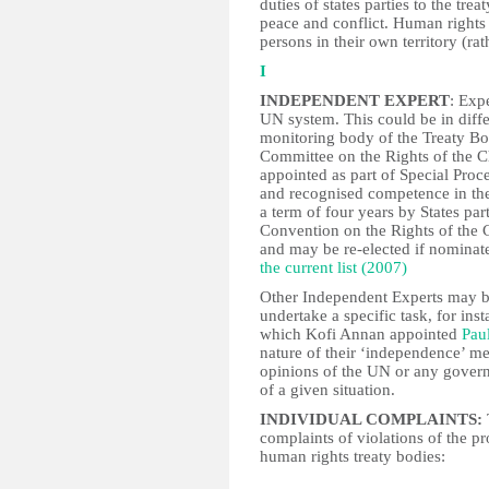
duties of states parties to the tr
peace and conflict. Human rights t
persons in their own territory (rat
I
INDEPENDENT EXPERT
: Expe
UN system. This could be in diffe
monitoring body of the Treaty B
Committee on the Rights of the C
appointed as part of Special Proc
and recognised competence in the
a term of four years by States par
Convention on the Rights of the C
and may be re-elected if nomina
the current list (2007)
Other Independent Experts may b
undertake a specific task, for ins
which Kofi Annan appointed
Pau
nature of their ‘independence’ me
opinions of the UN or any govern
of a given situation.
INDIVIDUAL COMPLAINTS:
complaints of violations of the pr
human rights treaty bodies: