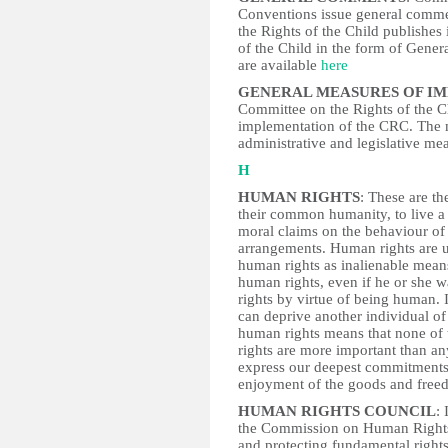
Conventions issue general commen
the Rights of the Child publishes 
of the Child in the form of Gen
are available
here
GENERAL MEASURES OF I
Committee on the Rights of the Ch
implementation of the CRC. The m
administrative and legislative me
H
HUMAN RIGHTS
: These are th
their common humanity, to live a 
moral claims on the behaviour of 
arrangements. Human rights are un
human rights as inalienable means 
human rights, even if he or she w
rights by virtue of being human. 
can deprive another individual of 
human rights means that none of 
rights are more important than any
express our deepest commitments t
enjoyment of the goods and freedo
HUMAN RIGHTS COUNCIL
:
the Commission on Human Rights
and protecting fundamental righ