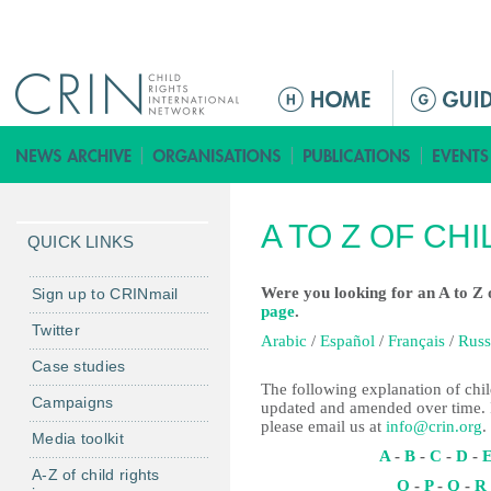
Jump to navigation
M
a
i
n
m
A TO Z OF CH
e
QUICK LINKS
n
u
Were you looking for an A to Z o
Sign up to CRINmail
page
.
Twitter
Arabic
/
Español
/
Français
/
Russ
Case studies
The following explanation of child
Campaigns
updated and amended over time. I
please email us at
info@crin.org
.
Media toolkit
A
-
B
-
C
-
D
-
A-Z of child rights
O
-
P
-
Q
-
R