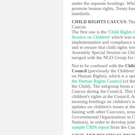
under the separate headings. Whi
promote human rights, Treaty-bas
standards.
CHILD RIGHTS CAUCUS
: Th
Caucus.
The first one is the
'Child Rights
Session on Children'
which was se
implementation and compliance wi
and to ensure that child rights w
Assembly Special Session on Chil
merged with the NGO Group for t
Not to be confused with the
Chil
Council
(previously the Childre
on Human Rights), which is a spe
the Human Rights Council
(of th
the Child). The subgroup hosts a s
Caucus during the Council. This C
children's rights at the Council. 
morning briefings on children's i
updates on children's issues at t
liaising with other Caucuses, n
Governmental Organizations in Co
Nations), in order to develop joi
sample CRIN report
from the Cau