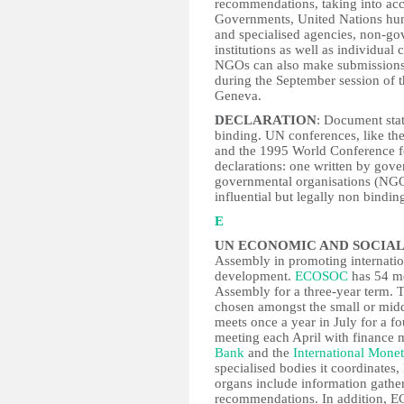
recommendations, taking into acco
Governments, United Nations hum
and specialised agencies, non-go
institutions as well as individual
NGOs can also make submissions.
during the September session of t
Geneva.
DECLARATION
: Document stat
binding. UN conferences, like t
and the 1995 World Conference fo
declarations: one written by gov
governmental organisations (NGO
influential but legally non bindin
E
UN ECONOMIC AND SOCIAL
Assembly in promoting internati
development.
ECOSOC
has 54 me
Assembly for a three-year term. T
chosen amongst the small or mi
meets once a year in July for a f
meeting each April with finance 
Bank
and the
International Mone
specialised bodies it coordinates
organs include information gathe
recommendations. In addition, EC