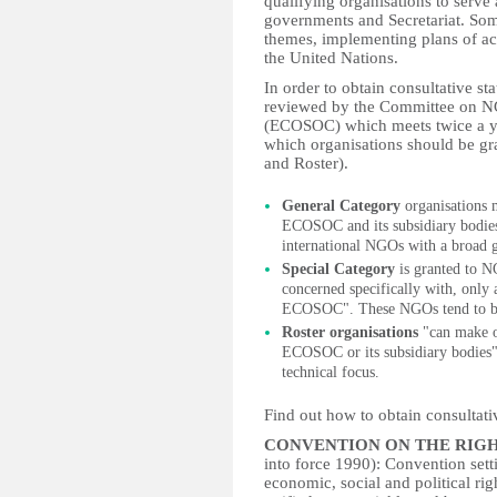
qualifying organisations to serve 
governments and Secretariat. Som
themes, implementing plans of a
the United Nations.
In order to obtain consultative st
reviewed by the Committee on N
(ECOSOC) which meets twice a 
which organisations should be gra
and Roster).
General Category
organisations m
ECOSOC and its subsidiary bodies"
international NGOs with a broad g
Special Category
is granted to N
concerned specifically with, only a
ECOSOC". These NGOs tend to be 
Roster organisations
"can make oc
ECOSOC or its subsidiary bodies"
technical focus.
Find out how to obtain consultati
CONVENTION ON THE RIGH
into force 1990): Convention settin
economic, social and political righ