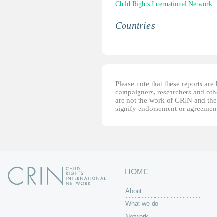
Child Rights International Network
Countries
Please note that these reports ar
campaigners, researchers and other
are not the work of CRIN and thei
signify endorsement or agreement
HOME
About
What we do
Network