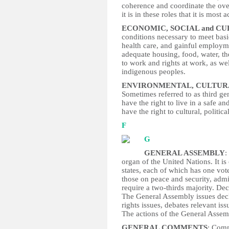
coherence and coordinate the ove
it is in these roles that it is most a
ECONOMIC, SOCIAL and C
conditions necessary to meet basi
health care, and gainful employme
adequate housing, food, water, the
to work and rights at work, as well
indigenous peoples.
ENVIRONMENTAL, CULTUR
Sometimes referred to as third gen
have the right to live in a safe 
have the right to cultural, polit
F
G
GENERAL ASSEMBLY
:
organ of the United Nations. It i
states, each of which has one vot
those on peace and security, adm
require a two-thirds majority. Dec
The General Assembly issues dec
rights issues, debates relevant iss
The actions of the General Assem
GENERAL COMMENTS
: Comm