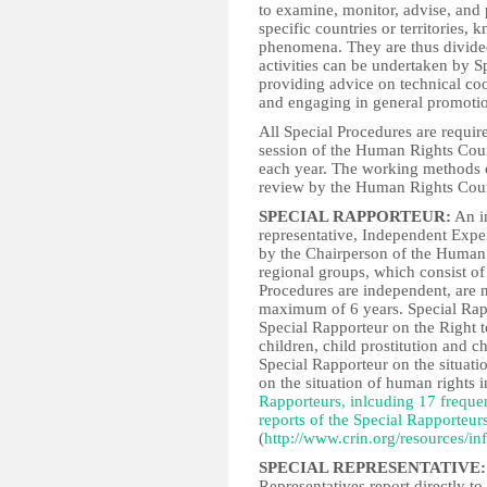
to examine, monitor, advise, and 
specific countries or territories
phenomena. They are thus divided
activities can be undertaken by S
providing advice on technical coo
and engaging in general promotion
All Special Procedures are required
session of the Human Rights Cou
each year. The working methods o
review by the Human Rights Coun
SPECIAL RAPPORTEUR:
An in
representative, Independent Exp
by the Chairperson of the Human R
regional groups, which consist o
Procedures are independent, are n
maximum of 6 years. Special Rap
Special Rapporteur on the Right t
children, child prostitution and 
Special Rapporteur on the situati
on the situation of human rights
Rapporteurs, inlcuding 17 freque
reports of the Special Rapporteur
(
http://www.crin.org/resources/
SPECIAL REPRESENTATIVE:
Representatives report directly t