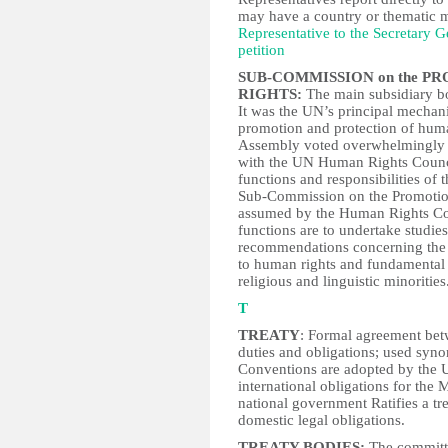
may have a country or thematic
Representative to the Secretary G
petition
SUB-COMMISSION on the P
RIGHTS:
The main subsidiary b
It was the UN’s principal mechan
promotion and protection of hum
Assembly voted overwhelmingly 
with the UN Human Rights Counc
functions and responsibilities o
Sub-Commission on the Promotio
assumed by the Human Rights Co
functions are to undertake studie
recommendations concerning the p
to human rights and fundamental f
religious and linguistic minorities
T
TREATY
: Formal agreement betw
duties and obligations; used sy
Conventions are adopted by the U
international obligations for the
national government Ratifies a trea
domestic legal obligations.
TREATY BODIES:
The committe