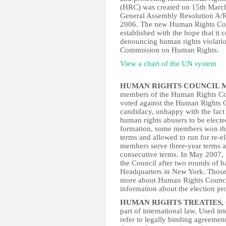
(HRC) was created on 15th March
General Assembly Resolution A/Res
2006. The new Human Rights Counc
established with the hope that it 
denouncing human rights violatio
Commission on Human Rights.
View a chart of the UN system
HUMAN RIGHTS COUNCIL 
members of the Human Rights Cou
voted against the Human Rights C
candidacy, unhappy with the fact 
human rights abusers to be elected
formation, some members won thr
terms and allowed to run for re-e
members serve three-year terms an
consecutive terms. In May 2007, 
the Council after two rounds of 
Headquarters in New York. Those e
more about Human Rights Counci
information about the election p
HUMAN RIGHTS TREATIES,
part of international law. Used i
refer to legally binding agreemen