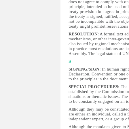
does not agree to comply with one
principle, intended to be used onl
treaty provision but agree in pri
the treaty is signed, ratified, ac
not be incompatible with the obje
treaty might prohibit reservations
RESOLUTION
: A formal text a
mechanisms, or other inter-gover
also issued by regional mechanis
in practice most resolutions are i
Assembly. The legal status of UN 
S
SIGNING/SIGN:
In human rights 
Declaration, Convention or one o
to the principles in the document a
SPECIAL PROCEDURES:
The 
established by the Commission on
situations or thematic issues. Th
to be constantly engaged on an is
Although they may be constitute
are either an individual, called a
independent expert, or a group of
Although the mandates given to S