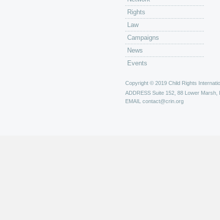
Rights
Law
Campaigns
News
Events
Copyright © 2019 Child Rights Internatio
ADDRESS
Suite 152, 88 Lower Marsh,
EMAIL
contact@crin.org