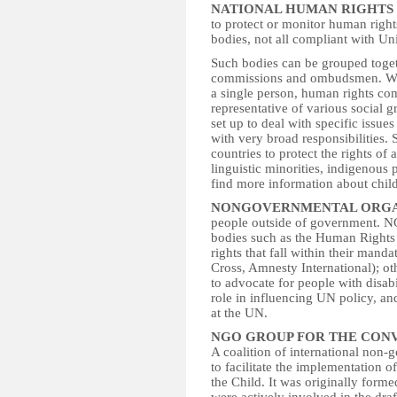
NATIONAL HUMAN RIGHTS 
to protect or monitor human right
bodies, not all compliant with Un
Such bodies can be grouped toget
commissions and ombudsmen. Whi
a single person, human rights co
representative of various social 
set up to deal with specific issue
with very broad responsibilities. 
countries to protect the rights of
linguistic minorities, indigenous
find more information about chi
NONGOVERNMENTAL ORGAN
people outside of government. N
bodies such as the Human Rights
rights that fall within their manda
Cross, Amnesty International); ot
to advocate for people with disabi
role in influencing UN policy, an
at the UN.
NGO GROUP FOR THE CONV
A coalition of international non
to facilitate the implementation 
the Child. It was originally fo