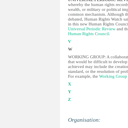
whereby the human rights records 
wealth, or military or political i
common mechanism. Although the 
debated, Human Rights Watch said
in this new Human Rights Counci
Universal Periodic Review
and t
Human Rights Council
.
V
W
WORKING GROUP: A collaboration
that would be difficult to develo
achieved may include the creation
standard, or the resolution of pro
For example, the
Working Group 
X
Y
Z
Organisation: