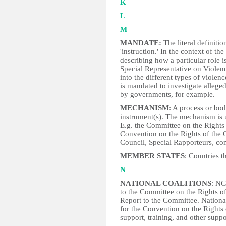
K
L
M
MANDATE:
The literal definiti
'instruction.' In the context of th
describing how a particular role i
Special Representative on Violen
into the different types of viole
is mandated to investigate alleged
by governments, for example.
MECHANISM
: A process or bo
instrument(s). The mechanism is u
E.g. the Committee on the Rights
Convention on the Rights of the 
Council, Special Rapporteurs, co
MEMBER STATES
: Countries t
N
NATIONAL COALITIONS
: NG
to the Committee on the Rights of
Report to the Committee. Nation
for the Convention on the Rights 
support, training, and other supp