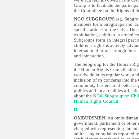
were actively involved in the dr
Group is to facilitate the partic
the Committee on the Rights of t
NGO SUBGROUPS
(eg. Subgro
members form Subgroups and Task
specific articles of the CRC. Thes
exploitation, children in armed c
Subgroups form an integral part 
children's rights is actively adva
international fora. Through thes
and joint action.
The Subgroup for the Human Right
the Human Rights Council addresse
worldwide in its regular work an
inclusion of its concerns into t
community has ensured better sup
politics and local realities affecti
about the
NGO Subgroup on Chil
Human Rights Council
O
OMBUDSMEN
: An ombudsman is
government, parliament or other 
charged with representing the inte
addressing complaints reported by 