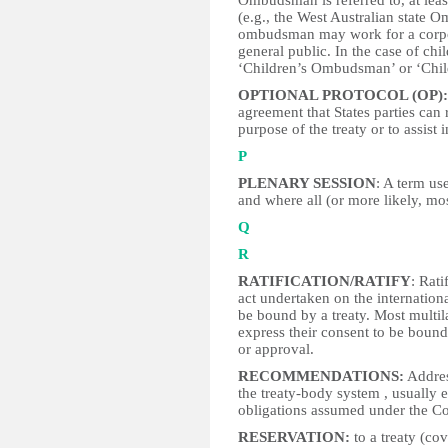
Ombudsman is referred to, at leas
(e.g., the West Australian state 
ombudsman may work for a corpor
general public. In the case of chi
‘Children’s Ombudsman’ or ‘Chil
OPTIONAL PROTOCOL (OP):
agreement that States parties can r
purpose of the treaty or to assist 
P
PLENARY SESSION
: A term us
and where all (or more likely, mo
Q
R
RATIFICATION/RATIFY
: Rati
act undertaken on the internationa
be bound by a treaty. Most multila
express their consent to be bound 
or approval.
RECOMMENDATIONS:
Addres
the treaty-body system , usually 
obligations assumed under the C
RESERVATION:
to a treaty (cov