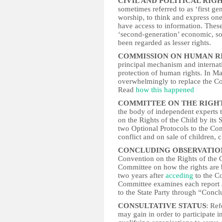
CIVIL AND POLITICAL RIG
sometimes referred to as ‘first gen
worship, to think and express onese
have access to information. These
‘second-generation’ economic, so
been regarded as lesser rights.
COMMISSION ON HUMAN R
principal mechanism and interna
protection of human rights. In 
overwhelmingly to replace the 
Read
how this happened
COMMITTEE ON THE RIGHTS
the body of independent experts 
on the Rights of the Child by its 
two Optional Protocols to the Co
conflict and on sale of children, 
CONCLUDING OBSERVATIO
Convention on the Rights of the C
Committee on how the rights are b
two years after
acceding
to the C
Committee examines each report 
to the State Party through “Conc
CONSULTATIVE STATUS
: Ref
may gain in order to participate 