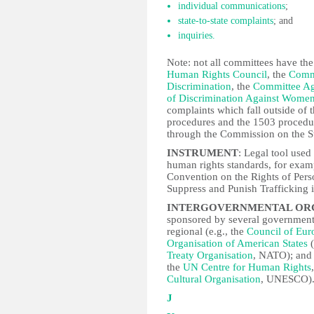
individual communications
;
state-to-state complaints
; and
inquiries.
Note: not all committees have the
Human Rights Council
, the
Commi
Discrimination
, the
Committee Ag
of Discrimination Against Wome
complaints which fall outside of 
procedures and the 1503 proced
through the Commission on the S
INSTRUMENT
: Legal tool used
human rights standards, for exam
Convention on the Rights of Person
Suppress and Punish Trafficking 
INTERGOVERNMENTAL ORGA
sponsored by several governments 
regional (e.g., the
Council of Eur
Organisation of American States
(
Treaty Organisation
, NATO); and 
the
UN Centre for Human Rights
Cultural Organisation
, UNESCO)
J