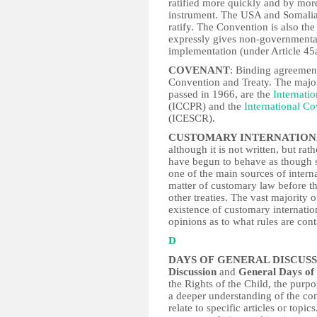
ratified more quickly and by mor
instrument. The USA and Somalia 
ratify. The Convention is also the
expressly gives non-governmental
implementation (under Article 45
COVENANT
: Binding agreemen
Convention and Treaty. The major
passed in 1966, are the
Internatio
(ICCPR) and the
International C
(ICESCR).
CUSTOMARY INTERNATION
although it is not written, but r
have begun to behave as though so
one of the main sources of intern
matter of customary law before t
other treaties. The vast majority 
existence of customary internatio
opinions as to what rules are conta
D
DAYS OF GENERAL DISCUS
Discussion
and
General Days of 
the Rights of the Child, the purp
a deeper understanding of the con
relate to specific articles or topi