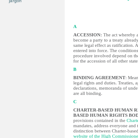
jargon
A
ACCESSION:
The act whereby a 
become a party to a treaty already
same legal effect as ratification. 
entered into force. The conditio
procedure involved depend on the 
for the accession of all other stat
B
BINDING AGREEMENT
: Mean
legal rights and duties. Treaties,
declarations, memoranda of unde
are all binding.
C
CHARTER-BASED HUMAN R
BASED HUMAN RIGHTS BOD
provisions contained in the
Chart
mandates, address everyone and t
distinction between Charter-based
website of the High Commission