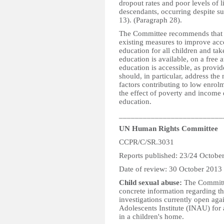
dropout rates and poor levels of 
descendants, occurring despite sub
13). (Paragraph 28).
The Committee recommends that th
existing measures to improve acc
education for all children and tak
education is available, on a free
education is accessible, as provi
should, in particular, address the
factors contributing to low enrol
the effect of poverty and income di
education.
__________________________
UN Human Rights Committee
CCPR/C/SR.3031
Reports published: 23/24 Octobe
Date of review: 30 October 2013
Child sexual abuse:
The Committee
concrete information regarding th
investigations currently open aga
Adolescents Institute (INAU) for a
in a children's home.