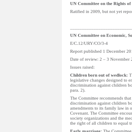
UN Committee on the Rights of P
Ratified in 2009, but not yet repo
__________________________
UN Committee on Economic, Soc
E/C.12/URY/CO/3-4
Report published 1 December 20
Date of review: 2 – 3 November
Issues raised:
Children born out of wedlock:
Th
legislative changes designed to en
discrimination against children b
para. 2).
The Committee recommends that the
discrimination against children b
amendments to its family law in or
Covenant. The Committee encourage
society organizations and the me
the right of all children to equal 
Early marriage:
The Committee i