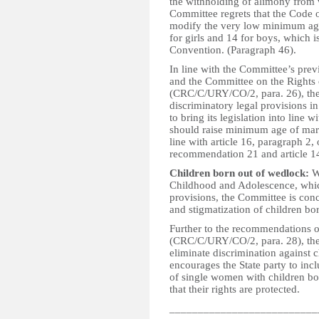
the withholding of alimony from 
Committee regrets that the Code 
modify the very low minimum age 
for girls and 14 for boys, which is
Convention. (Paragraph 46).
In line with the Committee’s pre
and the Committee on the Rights
(CRC/C/URY/CO/2, para. 26), the S
discriminatory legal provisions in
to bring its legislation into line w
should raise minimum age of mar
line with article 16, paragraph 2
recommendation 21 and article 14
Children born out of wedlock:
Wh
Childhood and Adolescence, which
provisions, the Committee is conce
and stigmatization of children bo
Further to the recommendations o
(CRC/C/URY/CO/2, para. 28), the
eliminate discrimination against 
encourages the State party to incl
of single women with children bo
that their rights are protected.
__________________________