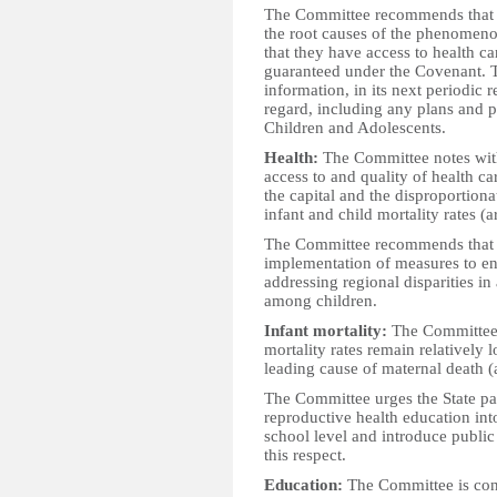
The Committee recommends that th
the root causes of the phenomenon
that they have access to health ca
guaranteed under the Covenant. Th
information, in its next periodic 
regard, including any plans and 
Children and Adolescents.
Health:
The Committee notes with 
access to and quality of health c
the capital and the disproportion
infant and child mortality rates (a
The Committee recommends that th
implementation of measures to ens
addressing regional disparities in
among children.
Infant mortality:
The Committee 
mortality rates remain relatively 
leading cause of maternal death (a
The Committee urges the State pa
reproductive health education int
school level and introduce publi
this respect.
Education:
The Committee is conc