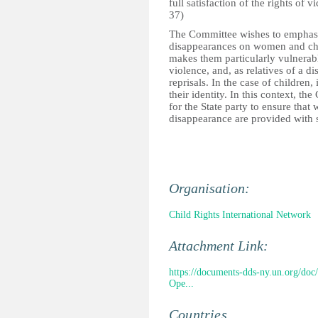
full satisfaction of the rights of 
37)
The Committee wishes to emphasize
disappearances on women and chi
makes them particularly vulnerabl
violence, and, as relatives of a d
reprisals. In the case of children
their identity. In this context, t
for the State party to ensure tha
disappearance are provided with s
Organisation:
Child Rights International Network
Attachment Link:
https://documents-dds-ny.un.org/
Ope...
Countries