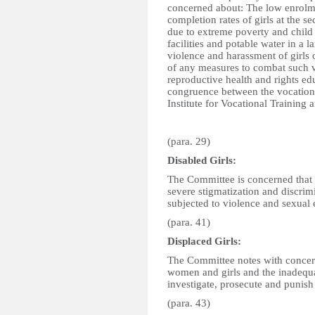
concerned about: The low enrolme
completion rates of girls at the se
due to extreme poverty and child 
facilities and potable water in a 
violence and harassment of girls 
of any measures to combat such v
reproductive health and rights edu
congruence between the vocational
Institute for Vocational Training
(para. 29)
Disabled Girls:
The Committee is concerned that w
severe stigmatization and discrimi
subjected to violence and sexual 
(para. 41)
Displaced Girls:
The Committee notes with concern 
women and girls and the inadequa
investigate, prosecute and punish 
(para. 43)