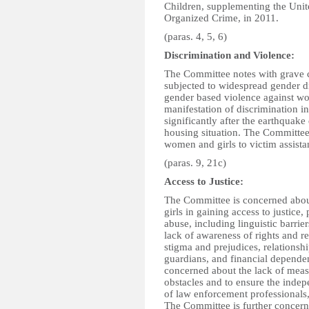
Children, supplementing the Unit
Organized Crime, in 2011.
(paras. 4, 5, 6)
Discrimination and Violence:
The Committee notes with grave c
subjected to widespread gender d
gender based violence against wo
manifestation of discrimination in
significantly after the earthquake
housing situation. The Committee 
women and girls to victim assistan
(paras. 9, 21c)
Access to Justice:
The Committee is concerned abo
girls in gaining access to justice
abuse, including linguistic barrie
lack of awareness of rights and re
stigma and prejudices, relationshi
guardians, and financial depende
concerned about the lack of measu
obstacles and to ensure the indep
of law enforcement professionals,
The Committee is further concerne