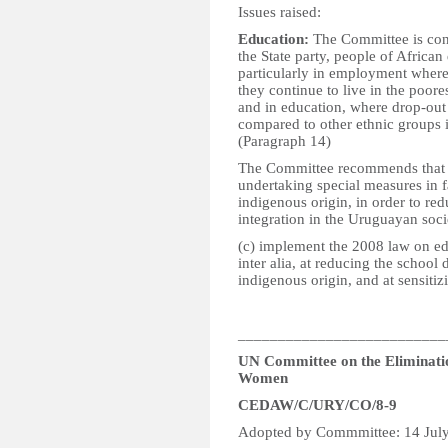
Issues raised:
Education:
The Committee is conc
the State party, people of African
particularly in employment where
they continue to live in the poore
and in education, where drop-out 
compared to other ethnic groups in
(Paragraph 14)
The Committee recommends that the
undertaking special measures in 
indigenous origin, in order to red
integration in the Uruguayan socie
(c) implement the 2008 law on ed
inter alia, at reducing the school
indigenous origin, and at sensitizi
__________________________
UN Committee on the Eliminatio
Women
CEDAW/C/URY/CO/8-9
Adopted by Commmittee: 14 Jul