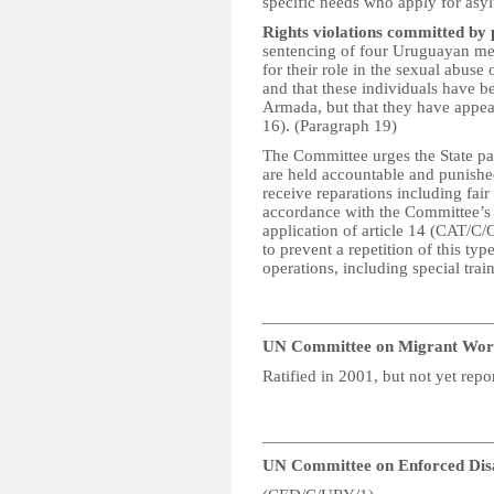
specific needs who apply for asy
Rights violations committed by
sentencing of four Uruguayan me
for their role in the sexual abuse
and that these individuals have b
Armada, but that they have appeale
16). (Paragraph 19)
The Committee urges the State par
are held accountable and punished
receive reparations including fai
accordance with the Committee’s
application of article 14 (CAT/C/
to prevent a repetition of this ty
operations, including special trai
__________________________
UN Committee on Migrant Wor
Ratified in 2001, but not yet repo
__________________________
UN Committee on Enforced Dis