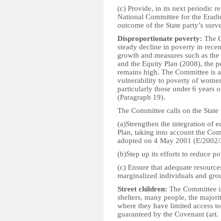
(c) Provide, in its next periodic 
National Committee for the Eradi
outcome of the State party’s surv
Disproportionate poverty:
The C
steady decline in poverty in recen
growth and measures such as the
and the Equity Plan (2008), the p
remains high. The Committee is a
vulnerability to poverty of women
particularly those under 6 years of
(Paragraph 19).
The Committee calls on the State 
(a)Strengthen the integration of e
Plan, taking into account the Co
adopted on 4 May 2001 (E/2002/
(b)Step up its efforts to reduce p
(c) Ensure that adequate resource
marginalized individuals and gro
Street children:
The Committee is 
shelters, many people, the majorit
where they have limited access to
guaranteed by the Covenant (art. 