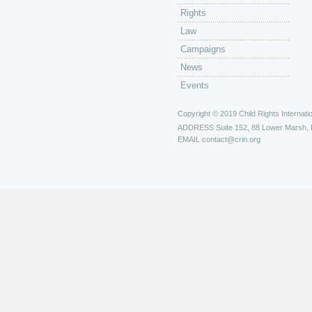
Rights
Law
Campaigns
News
Events
Copyright © 2019 Child Rights Internatio
ADDRESS
Suite 152, 88 Lower Marsh,
EMAIL
contact@crin.org