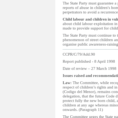
The State Party must guarantee a 
reports of abuse in children's hom
perpetrators to avoid a recurrence
Child labour and children in vul
about child labour exploitation in 
made to provide support for child
The State Party must continue to 
phenomenon of street children and
organise public awareness-raising
CCPR/C/79/Add.90
Report published - 8 April 1998
Date of review – 27 March 1998
Issues raised and recommendati
Law:
The Committee, while recogn
respect of children’s rights and i
(Codigo del Menor), remains conc
delegation, that the future Code d
protect fully the new born child,
children at any age whereas mino
onwards. (Paragraph 11)
The Committee urges the State par