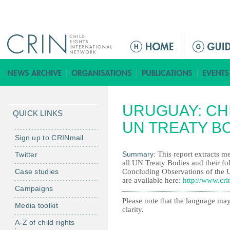
Jump to navigation
M
a
i
n
m
URUGUAY: CHI
e
QUICK LINKS
n
UN TREATY B
u
Sign up to CRINmail
Summary:
This report extracts me
Twitter
all UN Treaty Bodies and their fo
Case studies
Concluding Observations of the 
are available here:
http://www.cri
Campaigns
Please note that the language may
Media toolkit
clarity.
A-Z of child rights