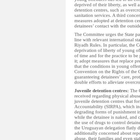
deprived of their liberty, as well 
detention centres, such as overcr
sanitation services. A third concer
measures adopted at detention cen
detainees’ contact with the outsid
The Committee urges the State part
line with relevant international s
Riyadh Rules. In particular, the C
deprivation of liberty of young off
of time and for the practice to be
it; adopt measures that replace p
that the conditions in young offen
Convention on the Rights of the 
guaranteeing detainees’ care, pro
double efforts to alleviate overc
Juvenile detention centres:
The C
received regarding physical abus
juvenile detention centres that f
Accountability (SIRPA), which in
degrading forms of punishment in
while the detainee is naked, and
the use of drugs to control detain
the Uruguayan delegation flatly d
additionally concerned about repor
abuse, their families and even st