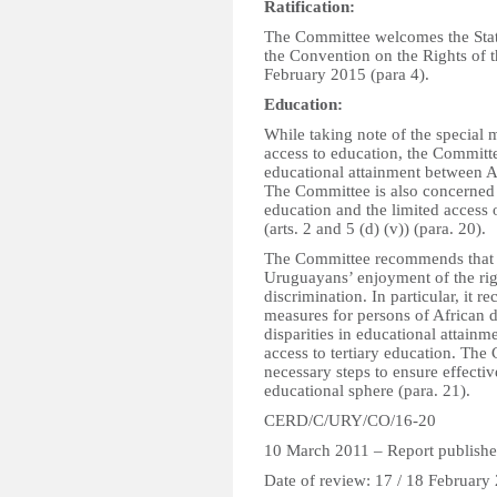
Ratification:
The Committee welcomes the State 
the Convention on the Rights of 
February 2015 (para 4).
Education:
While taking note of the special
access to education, the Committe
educational attainment between A
The Committee is also concerned 
education and the limited access
(arts. 2 and 5 (d) (v)) (para. 20).
The Committee recommends that the
Uruguayans’ enjoyment of the rig
discrimination. In particular, it 
measures for persons of African d
disparities in educational attainm
access to tertiary education. The 
necessary steps to ensure effecti
educational sphere (para. 21).
CERD/C/URY/CO/16-20
10 March 2011 – Report publishe
Date of review: 17 / 18 February