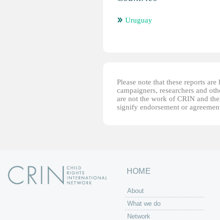
Uruguay
Please note that these reports ar
campaigners, researchers and other
are not the work of CRIN and thei
signify endorsement or agreement
HOME
About
What we do
Network