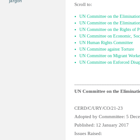
jargon
Scroll to:
UN Committee on the Elimination 
UN Committee on the Elimination
UN Committee on the Rights of Pe
UN Committee on Economic, Socia
UN Human Rights Committee
UN Committee against Torture
UN Committee on Migrant Worke
UN Committee on Enforced Disap
__________________________
UN Committee on the Eliminatio
CERD/C/URY/CO/21-23
Adopted by Commmittee: 5 Dec
Published: 12 January 2017
Issues Raised: