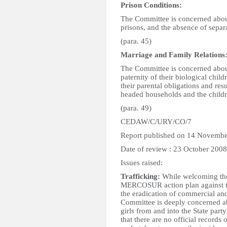
Prison Conditions:
The Committee is concerned about
prisons, and the absence of sepa
(para. 45)
Marriage and Family Relations
The Committee is concerned abou
paternity of their biological child
their parental obligations and re
headed households and the child
(para. 49)
CEDAW/C/URY/CO/7
Report published on 14 Novemb
Date of review : 23 October 2008
Issues raised:
Trafficking:
While welcoming the 
MERCOSUR action plan against tra
the eradication of commercial an
Committee is deeply concerned ab
girls from and into the State party
that there are no official records 