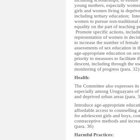
including scholarships, to ensure r
young mothers, especially women 
girls and women living in deprive
including tertiary education; Inte
women to pursue non-traditional 
equality on the part of teaching p
Promote specific actions, includ
representation of women in decis
to increase the number of female 
assessments of sex education in t
age-appropriate education on sex
priority to measures to facilitate
descent, including through the use
monitoring of progress (para. 32)
Health:
The Committee also expresses its 
especially among Uruguayans of Af
and deprived urban areas (para. 
Introduce age-appropriate educat
affordable access to counselling 
for adolescent girls and boys, c
contraceptive methods and increas
(para. 36)
Harmful Practices: