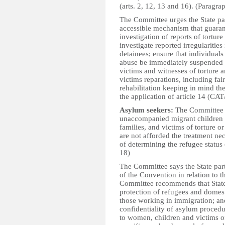
(arts. 2, 12, 13 and 16). (Paragra
The Committee urges the State par
accessible mechanism that guaran
investigation of reports of tortu
investigate reported irregularitie
detainees; ensure that individual
abuse be immediately suspended fr
victims and witnesses of torture a
victims reparations, including fa
rehabilitation keeping in mind t
the application of article 14 (CA
Asylum seekers:
The Committee 
unaccompanied migrant children 
families, and victims of torture o
are not afforded the treatment nec
of determining the refugee status 
18)
The Committee says the State party
of the Convention in relation to t
Committee recommends that State 
protection of refugees and domest
those working in immigration; and
confidentiality of asylum procedu
to women, children and victims o