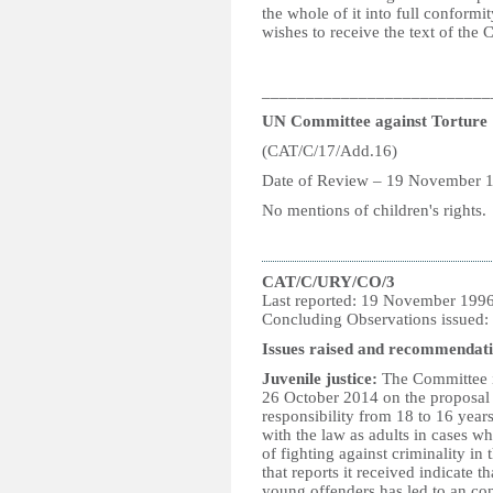
the whole of it into full conformi
wishes to receive the text of the 
__________________________
UN Committee against Torture
(CAT/C/17/Add.16)
Date of Review – 19 November 
No mentions of children's rights.
CAT/C/URY/CO/3
Last reported: 19 November 199
Concluding Observations issued
Issues raised and recommendati
Juvenile justice:
The Committee i
26 October 2014 on the proposal
responsibility from 18 to 16 years
with the law as adults in cases w
of fighting against criminality in
that reports it received indicate 
young offenders has led to an con