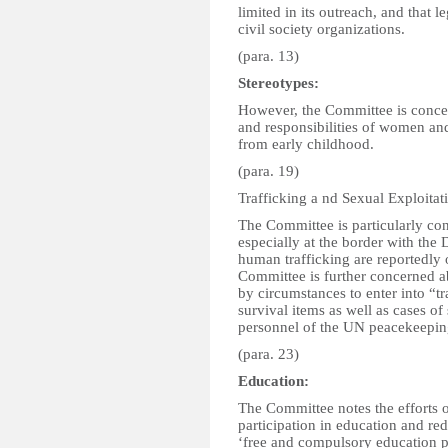
limited in its outreach, and that 
civil society organizations.
(para. 13)
Stereotypes:
However, the Committee is concer
and responsibilities of women an
from early childhood.
(para. 19)
Trafficking a nd Sexual Exploitat
The Committee is particularly con
especially at the border with the
human trafficking are reportedly 
Committee is further concerned a
by circumstances to enter into “t
survival items as well as cases o
personnel of the UN peacekeeping 
(para. 23)
Education:
The Committee notes the efforts o
participation in education and red
‘free and compulsory education 