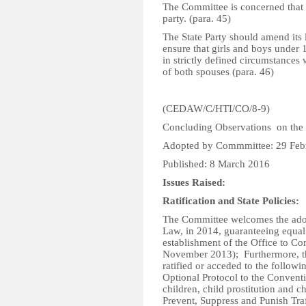
The Committee is concerned that m
party. (para. 45)
The State Party should amend its l
ensure that girls and boys under 
in strictly defined circumstances 
of both spouses (para. 46)
(CEDAW/C/HTI/CO/8-9)
Concluding Observations on the 
Adopted by Commmittee: 29 Feb
Published: 8 March 2016
Issues Raised:
Ratification and State Policies:
The Committee welcomes the adopt
Law, in 2014, guaranteeing equal 
establishment of the Office to C
November 2013); Furthermore, th
ratified or acceded to the followi
Optional Protocol to the Conventi
children, child prostitution and 
Prevent, Suppress and Punish Tra