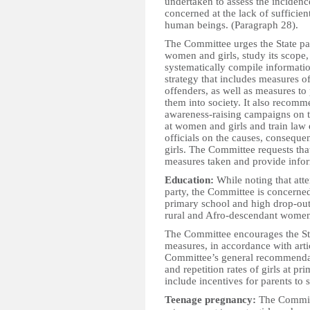
undertaken to assess the inciden
concerned at the lack of sufficien
human beings. (Paragraph 28).
The Committee urges the State part
women and girls, study its scope
systematically compile informati
strategy that includes measures 
offenders, as well as measures to 
them into society. It also recomm
awareness-raising campaigns on t
at women and girls and train law
officials on the causes, consequ
girls. The Committee requests that
measures taken and provide infor
Education:
While noting that atte
party, the Committee is concerned 
primary school and high drop-out
rural and Afro-descendant women
The Committee encourages the Sta
measures, in accordance with arti
Committee’s general recommendat
and repetition rates of girls at p
include incentives for parents to s
Teenage pregnancy:
The Committ