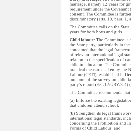
marriage, namely 12 years for girl
requirement under the Covenant th
consent. The Committee is further 
discriminatory (arts. 10, para. 1,
The Committee calls on the State 
years for both boys and girls.
Child labour:
The Committee is c
the State party, particularly in the
concerned that the legal framewor
of relevant international legal sta
relation to the specification of c
child to education. The Committee
practical measures taken by the N
Labour (CETI), established in De
outcome of the survey on child la
party’s report (E/C.12/URY/3-4) (a
The Committee recommends that t
(a) Enforce the existing legislati
that children attend school;
(b) Strengthen its legal framewor
international legal standards, i
concerning the Prohibition and Im
Forms of Child Labour; and