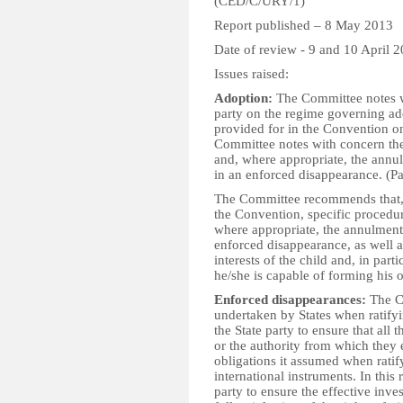
(CED/C/URY/1)
Report published – 8 May 2013
Date of review - 9 and 10 April 
Issues raised:
Adoption:
The Committee notes wi
party on the regime governing ado
provided for in the Convention on
Committee notes with concern the
and, where appropriate, the annul
in an enforced disappearance. (P
The Committee recommends that, i
the Convention, specific procedur
where appropriate, the annulment 
enforced disappearance, as well a
interests of the child and, in parti
he/she is capable of forming his 
Enforced disappearances:
The Co
undertaken by States when ratifyi
the State party to ensure that all 
or the authority from which they 
obligations it assumed when ratif
international instruments. In this
party to ensure the effective inve