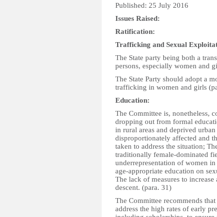
Published: 25 July 2016
Issues Raised:
Ratification:
Trafficking and Sexual Exploita
The State party being both a trans
persons, especially women and gir
The State Party should adopt a 
trafficking in women and girls (p
Education:
The Committee is, nonetheless, co
dropping out from formal educati
in rural areas and deprived urban
disproportionately affected and t
taken to address the situation; T
traditionally female-dominated fi
underrepresentation of women in 
age-appropriate education on sexu
The lack of measures to increase
descent. (para. 31)
The Committee recommends that th
address the high rates of early p