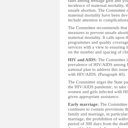
rates among teenage girls and yo
incidence of maternal mortality, t
unsafe abortion. The Committee reg
maternal mortality have been deve
include attention to complication
The Committee recommends that t
measures to prevent unsafe abort
maternal mortality. It calls upon 
programmes and quality coverage
services with a view to ensurin
on the number and spacing of chi
HIV and AIDS:
The Committee is
prevalence of HIV/AIDS among U
national plan to address this iss
with HIV/AIDS. (Paragraph 40).
The Committee urges the State p
the HIV/AIDS pandemic, to take s
women and girls infected with HI
given appropriate assistance.
Early marriage:
The Committee i
continues to contain provisions t
family and marriage, in particula
marriage, the prohibition of wi
period of 300 days from the death