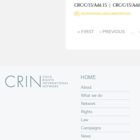
CRC/C/15/Add.15 | CRC/C/15/Add
UN-REGIONAL-DOCUMENTATION
P
« FIRST
‹ PREVIOUS
…
a
g
e
s
HOME
About
What we do
Network
Rights
Law
Campaigns
News