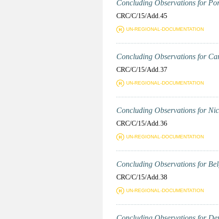
Concluding Observations for Port
CRC/C/15/Add.45
UN-REGIONAL-DOCUMENTATION
Concluding Observations for Can
CRC/C/15/Add.37
UN-REGIONAL-DOCUMENTATION
Concluding Observations for Nica
CRC/C/15/Add.36
UN-REGIONAL-DOCUMENTATION
Concluding Observations for Belg
CRC/C/15/Add.38
UN-REGIONAL-DOCUMENTATION
Concluding Observations for Den