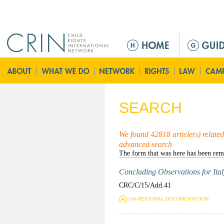
Jump to navigation
M
a
i
n
m
e
SEARCH
n
u
We found 42818 article(s) related 
advanced search
Concluding Observations for Italy
CRC/C/15/Add.41
UN-REGIONAL-DOCUMENTATION