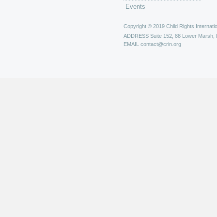
Events
Copyright © 2019 Child Rights Internatio
ADDRESS
Suite 152, 88 Lower Marsh,
EMAIL
contact@crin.org