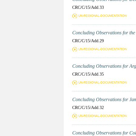
CRC/C/15/Add.33
UN-REGIONAL-DOCUMENTATION
Concluding Observations for the P
CRC/C/15/Add.29
UN-REGIONAL-DOCUMENTATION
Concluding Observations for Arge
CRC/C/15/Add.35
UN-REGIONAL-DOCUMENTATION
Concluding Observations for Jama
CRC/C/15/Add.32
UN-REGIONAL-DOCUMENTATION
Concluding Observations for Colu