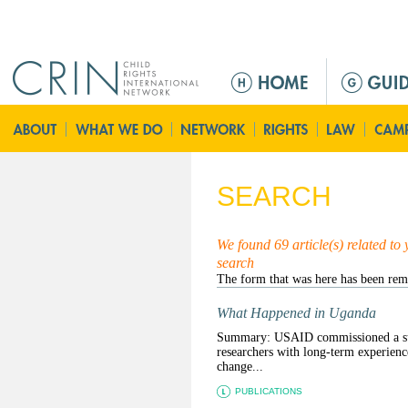
Jump to navigation
M
e
n
ú
p
r
SEARCH
i
n
c
We found 69 article(s) related to
search
i
p
a
What Happened in Uganda
l
Summary: USAID commissioned a sum
researchers with long-term experienc
change...
PUBLICATIONS