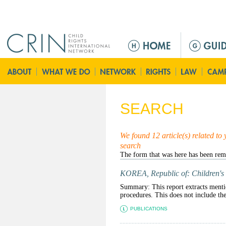
Jump to navigation
M
e
n
ú
p
r
SEARCH
i
n
c
We found 12 article(s) related to
search
i
p
a
KOREA, Republic of: Children's 
l
Summary: This report extracts mention
procedures. This does not include t
PUBLICATIONS