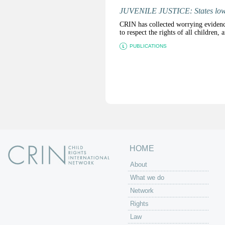
JUVENILE JUSTICE: States lower
CRIN has collected worrying evidence 
to respect the rights of all children,
PUBLICATIONS
P
a
g
e
s
HOME
About
What we do
Network
Rights
Law