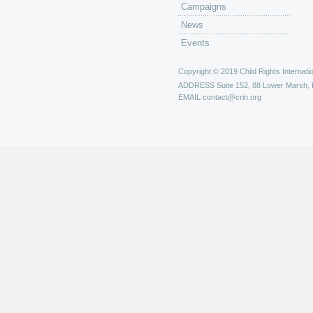
Campaigns
News
Events
Copyright © 2019 Child Rights Internatio
ADDRESS
Suite 152, 88 Lower Marsh,
EMAIL
contact@crin.org