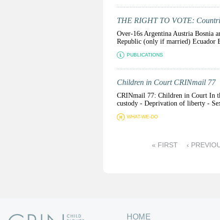
THE RIGHT TO VOTE: Countries
Over-16s Argentina Austria Bosnia a
Republic (only if married) Ecuador E
PUBLICATIONS
Children in Court CRINmail 77
CRINmail 77: Children in Court In th
custody - Deprivation of liberty - Se
WHAT-WE-DO
P
« FIRST
‹ PREVIO
a
g
e
s
HOME