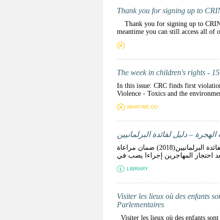
Thank you for signing up to CR
Thank you for signing up to CRINmail
meantime you can still access all of
The week in children's rights - 1
In this issue: CRC finds first violat
Violence - Toxics and the environm
WHAT-WE-DO
زيارة الأماكن التي يوجد فيها أط
زيارة الأماكن التي يوجد فيها أطفال محرومين من حريتهم نتيجة إجراءات الهجرة – دليل لفائدة البرلمانيين(2018) ضمان مراعاة
LIBRARY
Visiter les lieux où des enfants s
Parlementaires
Visiter les lieux où des enfants sont