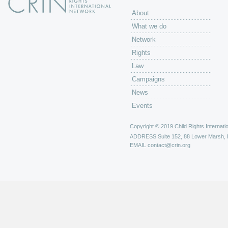
About
What we do
Network
Rights
Law
Campaigns
News
Events
Copyright © 2019 Child Rights Internatio
ADDRESS
Suite 152, 88 Lower Marsh,
EMAIL
contact@crin.org