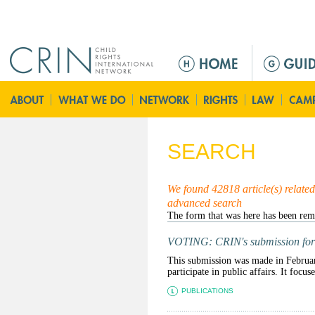
Jump to navigation
M
a
i
n
m
e
SEARCH
n
u
We found 42818 article(s) related 
advanced search
VOTING: CRIN's submission for dra
This submission was made in February
participate in public affairs. It focus
PUBLICATIONS