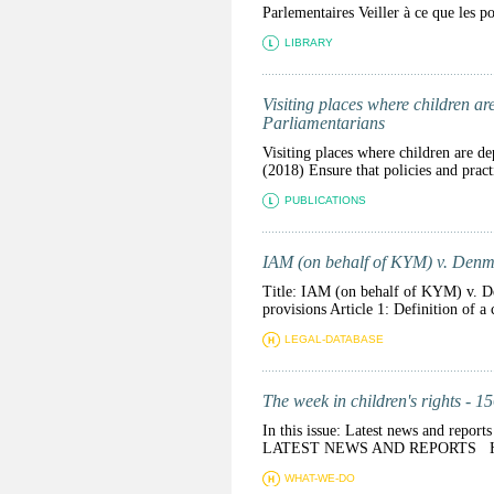
Parlementaires Veiller à ce que les pol
LIBRARY
Visiting places where children are
Parliamentarians
Visiting places where children are de
(2018) Ensure that policies and practi
PUBLICATIONS
IAM (on behalf of KYM) v. Den
Title: IAM (on behalf of KYM) v. D
provisions Article 1: Definition of a 
LEGAL-DATABASE
The week in children's rights - 1
In this issue: Latest news and repor
LATEST NEWS AND REPORTS Health 
WHAT-WE-DO