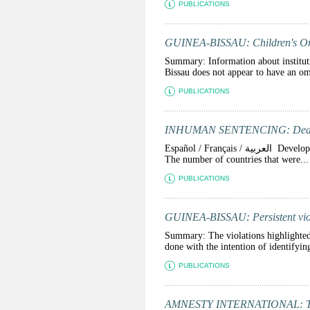
PUBLICATIONS
GUINEA-BISSAU: Children's O
Summary: Information about institut
Bissau does not appear to have an om
PUBLICATIONS
INHUMAN SENTENCING: Death S
Español / Français / العربية Developments on the use of the death penalty in 2011 confirmed the global trend towards abolition.
The number of countries that were...
PUBLICATIONS
GUINEA-BISSAU: Persistent violat
Summary: The violations highlighted 
done with the intention of identifying
PUBLICATIONS
AMNESTY INTERNATIONAL: The S