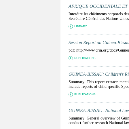
AFRIQUE OCCIDENTALE ET CENTR
Interdire les châtiments corporels de
Secrétaire Général des Nations Unies 
LIBRARY
Session Report on Guinea-Bissau
pdf: http://www.crin.org/docs/Guin
PUBLICATIONS
GUINEA-BISSAU: Children's Righ
Summary: This report extracts mention
include reports of child specific Spec
PUBLICATIONS
GUINEA-BISSAU: National La
Summary: General overview of Guinea-
conduct further research.National law