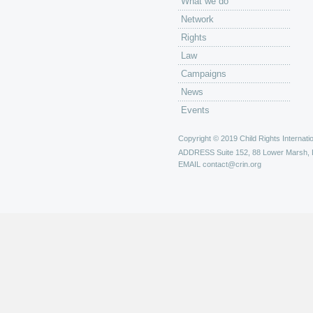
What we do
Network
Rights
Law
Campaigns
News
Events
Copyright © 2019 Child Rights Internatio
ADDRESS
Suite 152, 88 Lower Marsh,
EMAIL
contact@crin.org