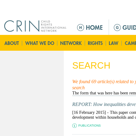
Jump to navigation
M
e
n
ú
p
r
SEARCH
i
n
c
We found 69 article(s) related to
search
i
p
a
REPORT: How inequalities devel
l
[16 February 2015] - This paper contr
development within households and co
PUBLICATIONS