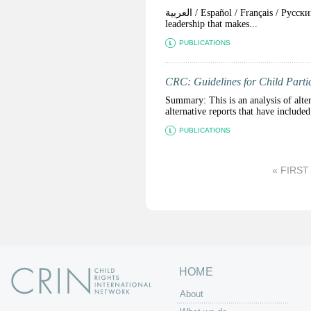
العربية / Español / Français / Pусский The courage shown by protesters in the past 12 months has been matched by a failure of
leadership that makes...
PUBLICATIONS
CRC: Guidelines for Child Parti
Summary: This is an analysis of alter
alternative reports that have include
PUBLICATIONS
P
« FIRST
a
g
e
s
HOME
About